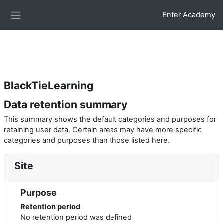
Skip to main content
.glossarypost { background:#f8fbfd; border-left:6px solid
Enter Academy
#2c7be5; border-radius:10px; padding:15px; box-shadow:0 3px
Side panel
10px rgba(0,0,0,0.05); }
BlackTieLearning
Data retention summary
This summary shows the default categories and purposes for
retaining user data. Certain areas may have more specific
categories and purposes than those listed here.
Site
Purpose
Retention period
No retention period was defined