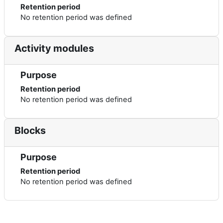
Retention period
No retention period was defined
Activity modules
Purpose
Retention period
No retention period was defined
Blocks
Purpose
Retention period
No retention period was defined