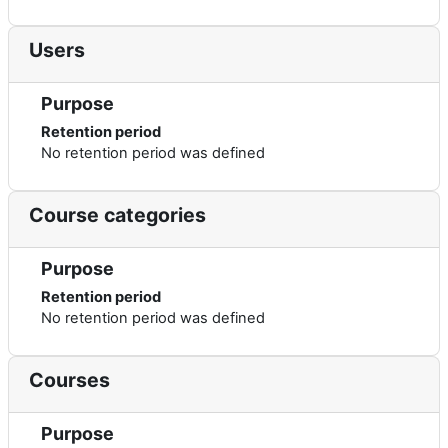
Users
Purpose
Retention period
No retention period was defined
Course categories
Purpose
Retention period
No retention period was defined
Courses
Purpose