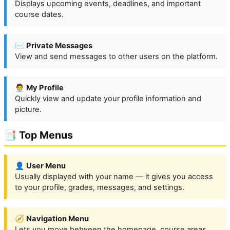
Displays upcoming events, deadlines, and important
course dates.
✉️
Private Messages
View and send messages to other users on the platform.
🧑‍💼
My Profile
Quickly view and update your profile information and
picture.
📑 Top Menus
👤
User Menu
Usually displayed with your name — it gives you access
to your profile, grades, messages, and settings.
🧭
Navigation Menu
Lets you move between the homepage, course areas,