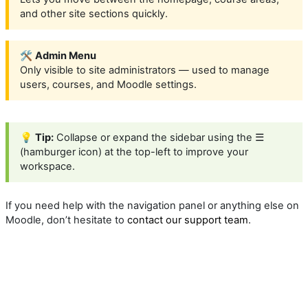
and other site sections quickly.
🛠️
Admin Menu
Only visible to site administrators — used to manage
users, courses, and Moodle settings.
💡
Tip:
Collapse or expand the sidebar using the ☰
(hamburger icon) at the top-left to improve your
workspace.
If you need help with the navigation panel or anything else on
Moodle, don’t hesitate to
contact our support team
.