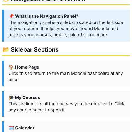
📌
What is the Navigation Panel?
The navigation panel is a sidebar located on the left side
of your screen. It helps you move around Moodle and
access your courses, profile, calendar, and more.
📂 Sidebar Sections
🏠
Home Page
Click this to return to the main Moodle dashboard at any
time.
🎓
My Courses
This section lists all the courses you are enrolled in. Click
any course name to open it.
🗓️
Calendar