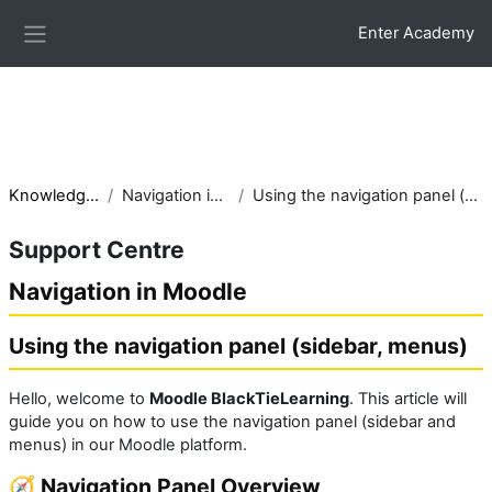
Skip to main content
.glossarypost { background:#f8fbfd; border-left:6px solid
Enter Academy
#2c7be5; border-radius:10px; padding:15px; box-shadow:0 3px
Side panel
10px rgba(0,0,0,0.05); }
Knowledge base
Navigation in Moodle
Using the navigation panel (sidebar, menus)
Support Centre
Navigation in Moodle
Using the navigation panel (sidebar, menus)
Hello, welcome to
Moodle BlackTieLearning
. This article will
guide you on how to use the navigation panel (sidebar and
menus) in our Moodle platform.
🧭 Navigation Panel Overview